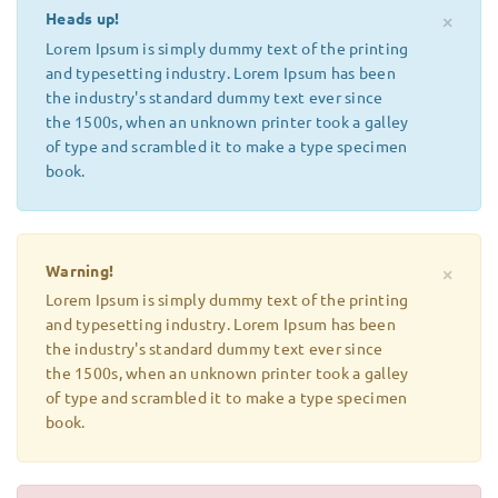
Heads up!
×
Lorem Ipsum is simply dummy text of the printing
and typesetting industry. Lorem Ipsum has been
the industry's standard dummy text ever since
the 1500s, when an unknown printer took a galley
of type and scrambled it to make a type specimen
book.
Warning!
×
Lorem Ipsum is simply dummy text of the printing
and typesetting industry. Lorem Ipsum has been
the industry's standard dummy text ever since
the 1500s, when an unknown printer took a galley
of type and scrambled it to make a type specimen
book.