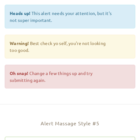
Heads up!
This alert needs your attention, but it's
not super important.
Warning!
Best check yo self, you're not looking
too good.
Oh snap!
Change a few things up and try
submitting again.
Alert Massage Style #5