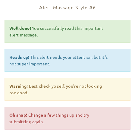
Alert Massage Style #6
Well done!
You successfully read this important
alert message.
Heads up!
This alert needs your attention, but it's
not super important.
Warning!
Best check yo self, you're not looking
too good.
Oh snap!
Change a few things up and try
submitting again.