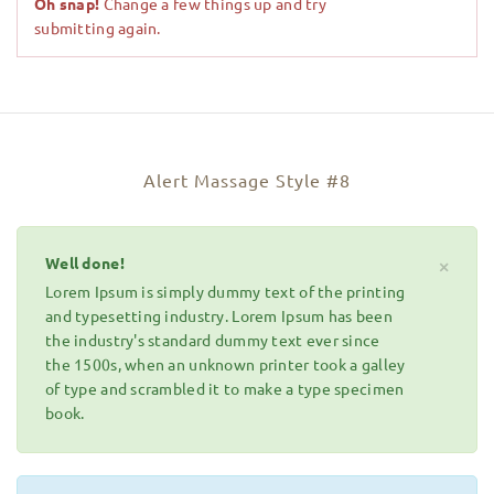
Oh snap!
Change a few things up and try
submitting again.
Alert Massage Style #8
Well done!
×
Lorem Ipsum is simply dummy text of the printing
and typesetting industry. Lorem Ipsum has been
the industry's standard dummy text ever since
the 1500s, when an unknown printer took a galley
of type and scrambled it to make a type specimen
book.