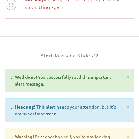
submitting again.
Alert Massage Style #2
Well done!
You successfully read this important
×
alert message.
Heads up!
This alert needs your attention, but it's
×
not super important.
Warning!
Best check yo self, you're not looking
×