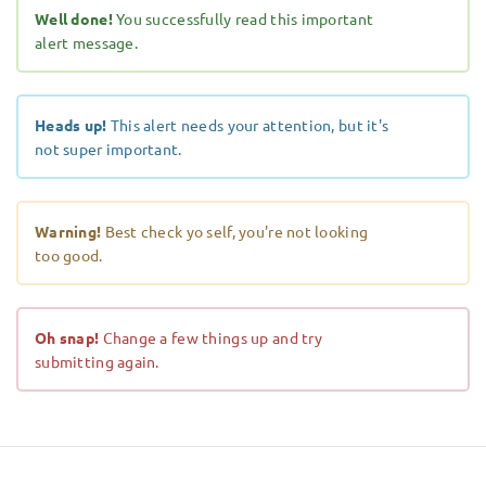
Well done!
You successfully read this important
alert message.
Heads up!
This alert needs your attention, but it's
not super important.
Warning!
Best check yo self, you're not looking
too good.
Oh snap!
Change a few things up and try
submitting again.