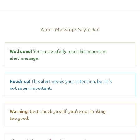
Alert Massage Style #7
Well done!
You successfully read this important
alert message.
Heads up!
This alert needs your attention, but it's
not super important.
Warning!
Best check yo self, you're not looking
too good.