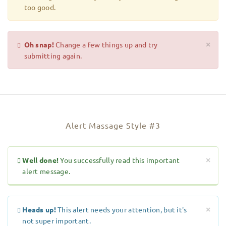
too good.
Oh snap!
Change a few things up and try
×
submitting again.
Alert Massage Style #3
Well done!
You successfully read this important
×
alert message.
Heads up!
This alert needs your attention, but it's
×
not super important.