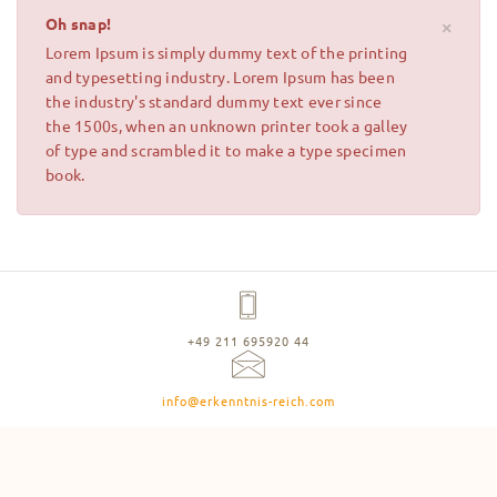
Oh snap!
×
Lorem Ipsum is simply dummy text of the printing
and typesetting industry. Lorem Ipsum has been
the industry's standard dummy text ever since
the 1500s, when an unknown printer took a galley
of type and scrambled it to make a type specimen
book.
+49 211 695920 44
info@erkenntnis-reich.com