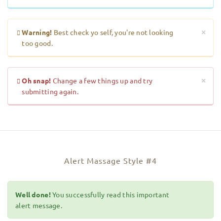
Warning!
Best check yo self, you're not looking
×
too good.
Oh snap!
Change a few things up and try
×
submitting again.
Alert Massage Style #4
Well done!
You successfully read this important
alert message.