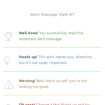
Alert Massage Style #1
You successfully read this
Well done!
important alert message.
This alert needs your attention,
Heads up!
but it's not super important.
Best check yo self, you're not
Warning!
looking too good.
Change a few things up and try
Oh snap!