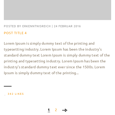
POSTED BY
ERKENNTNISREICH
|
24 FEBRUAR 2016
POST TITLE 4
Lorem Ipsum is simply dummy text of the printing and
typesetting industry. Lorem Ipsum has been the industry's
standard dummy text Lorem Ipsum is simply dummy text of the
printing and typesetting industry. Lorem Ipsum has been the
industry's standard dummy text ever since the 1500s. Lorem
Ipsum is simply dummy text of the printing...
362 LIKES
1
2