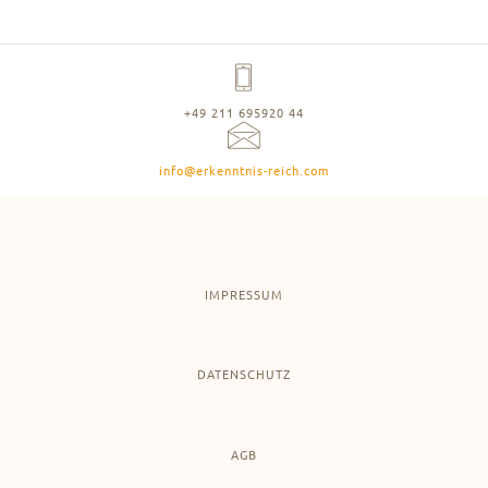
+49 211 695920 44
info@erkenntnis-reich.com
IMPRESSUM
DATENSCHUTZ
AGB