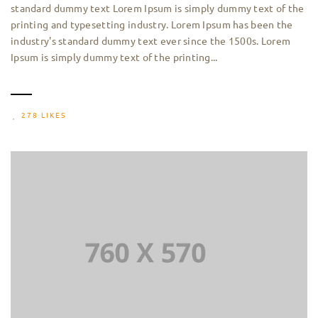
standard dummy text Lorem Ipsum is simply dummy text of the
printing and typesetting industry. Lorem Ipsum has been the
industry's standard dummy text ever since the 1500s. Lorem
Ipsum is simply dummy text of the printing...
278 LIKES