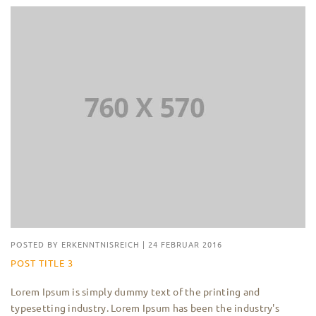
POSTED BY
ERKENNTNISREICH
|
24 FEBRUAR 2016
POST TITLE 3
Lorem Ipsum is simply dummy text of the printing and
typesetting industry. Lorem Ipsum has been the industry's