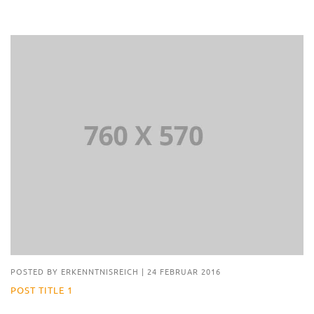
POSTED BY
ERKENNTNISREICH
|
24 FEBRUAR 2016
POST TITLE 1