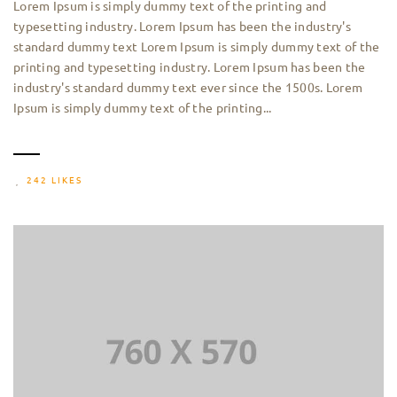
Lorem Ipsum is simply dummy text of the printing and
typesetting industry. Lorem Ipsum has been the industry's
standard dummy text Lorem Ipsum is simply dummy text of the
printing and typesetting industry. Lorem Ipsum has been the
industry's standard dummy text ever since the 1500s. Lorem
Ipsum is simply dummy text of the printing...
242 LIKES