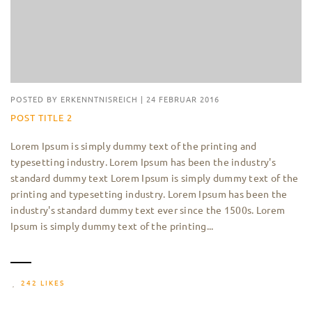
POSTED BY
ERKENNTNISREICH
|
24 FEBRUAR 2016
POST TITLE 2
Lorem Ipsum is simply dummy text of the printing and
typesetting industry. Lorem Ipsum has been the industry's
standard dummy text Lorem Ipsum is simply dummy text of the
printing and typesetting industry. Lorem Ipsum has been the
industry's standard dummy text ever since the 1500s. Lorem
Ipsum is simply dummy text of the printing...
242 LIKES