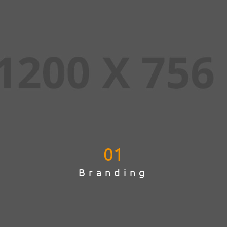
01
Branding