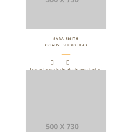
SARA SMITH
CREATIVE STUDIO HEAD
Lorem Ipsum is simply dummy text of
the printing and typesetting industry.
Lorem Ipsum has been the industry.