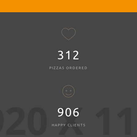
312
PIZZAS ORDERED
980
HAPPY CLIENTS