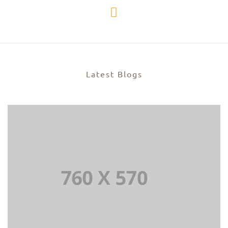
Latest Blogs