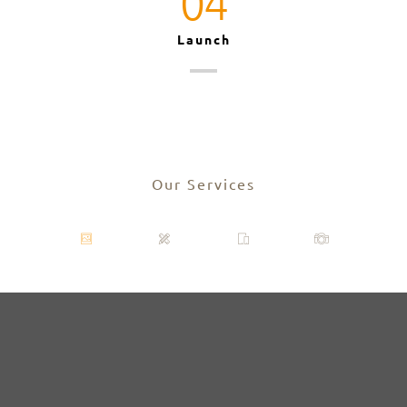
04
Launch
Our Services