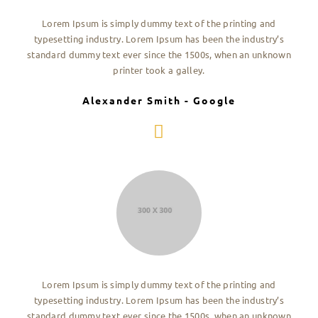
Lorem Ipsum is simply dummy text of the printing and
typesetting industry. Lorem Ipsum has been the industry’s
standard dummy text ever since the 1500s, when an unknown
printer took a galley.
Alexander Smith - Google
Lorem Ipsum is simply dummy text of the printing and
typesetting industry. Lorem Ipsum has been the industry’s
standard dummy text ever since the 1500s, when an unknown