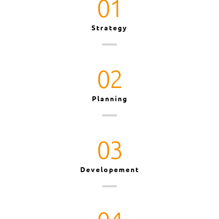
01
Strategy
02
Planning
03
Developement