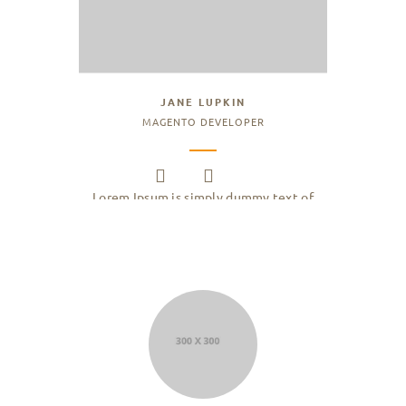
JANE LUPKIN
MAGENTO DEVELOPER
Lorem Ipsum is simply dummy text of
the printing and typesetting industry.
Lorem Ipsum has been the industry.