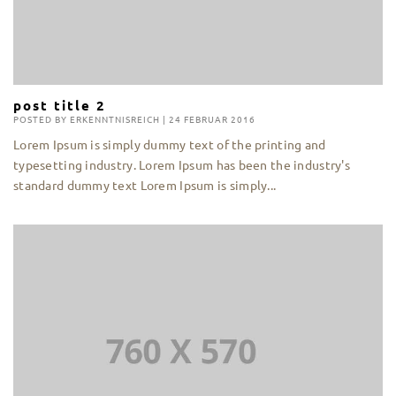
post title 2
POSTED BY
ERKENNTNISREICH
|
24 FEBRUAR 2016
Lorem Ipsum is simply dummy text of the printing and
typesetting industry. Lorem Ipsum has been the industry's
standard dummy text Lorem Ipsum is simply...