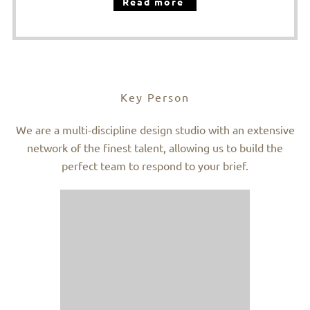
Read more
Key Person
We are a multi-discipline design studio with an extensive
network of the finest talent, allowing us to build the
perfect team to respond to your brief.