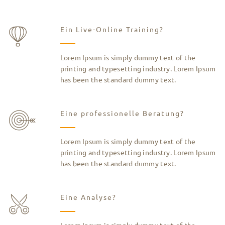
Ein Live-Online Training?
Lorem Ipsum is simply dummy text of the
printing and typesetting industry. Lorem Ipsum
has been the standard dummy text.
Eine professionelle Beratung?
Lorem Ipsum is simply dummy text of the
printing and typesetting industry. Lorem Ipsum
has been the standard dummy text.
Eine Analyse?
Lorem Ipsum is simply dummy text of the