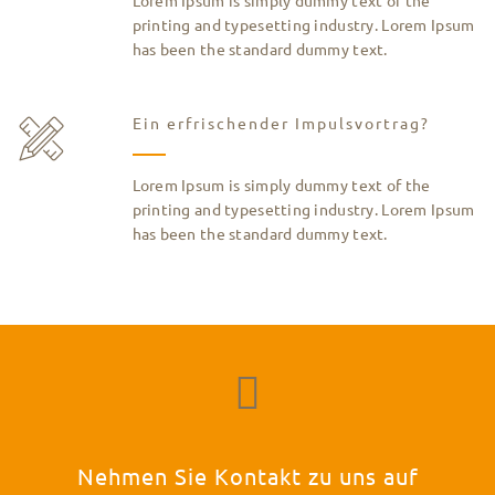
printing and typesetting industry. Lorem Ipsum
has been the standard dummy text.
Ein erfrischender Impulsvortrag?
Lorem Ipsum is simply dummy text of the
printing and typesetting industry. Lorem Ipsum
has been the standard dummy text.
Nehmen Sie Kontakt zu uns auf