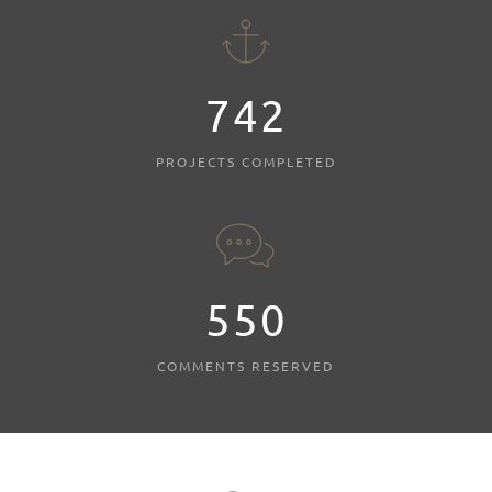
803
PROJECTS COMPLETED
595
COMMENTS RESERVED