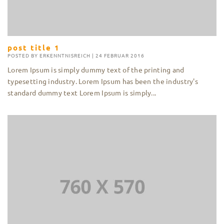
post title 1
POSTED BY
ERKENNTNISREICH
|
24 FEBRUAR 2016
Lorem Ipsum is simply dummy text of the printing and
typesetting industry. Lorem Ipsum has been the industry's
standard dummy text Lorem Ipsum is simply...