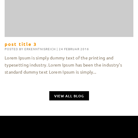
post title 3
POSTED BY
ERKENNTNISREICH
|
24 FEBRUAR 2016
Lorem Ipsum is simply dummy text of the printing and
typesetting industry. Lorem Ipsum has been the industry's
standard dummy text Lorem Ipsum is simply...
VIEW ALL BLOG