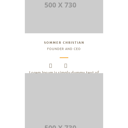
SOMMER CHRISTIAN
FOUNDER AND CEO
Lorem Ipsum is simply dummy text of
the printing and typesetting industry.
Lorem Ipsum has been the industry.