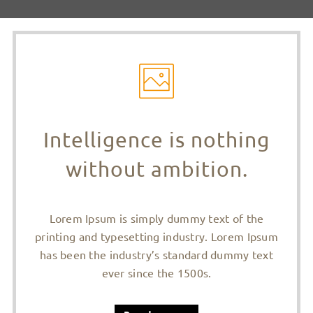
Intelligence is nothing
without ambition.
Lorem Ipsum is simply dummy text of the
printing and typesetting industry. Lorem Ipsum
has been the industry’s standard dummy text
ever since the 1500s.