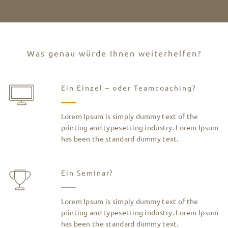
Was genau würde Ihnen weiterhelfen?
Ein Einzel – oder Teamcoaching?
Lorem Ipsum is simply dummy text of the
printing and typesetting industry. Lorem Ipsum
has been the standard dummy text.
Ein Seminar?
Lorem Ipsum is simply dummy text of the
printing and typesetting industry. Lorem Ipsum
has been the standard dummy text.