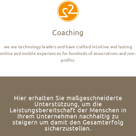
Coaching
we are technology leaders and have crafted intuitive and lasting
online and mobile experiences for hundreds of associations and non-
profits.
Hier erhalten Sie maßgeschneiderte
Unterstützung, um die
Leistungsbereitschaft der Menschen in
Ihrem Unternehmen nachhaltig zu
steigern um damit den Gesamterfolg
sicherzustellen.