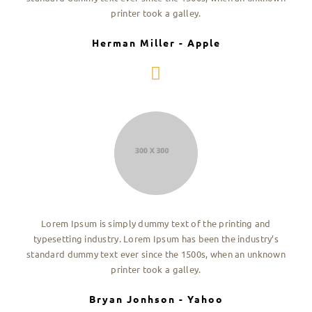
printer took a galley.
Herman Miller - Apple
Lorem Ipsum is simply dummy text of the printing and
typesetting industry. Lorem Ipsum has been the industry’s
standard dummy text ever since the 1500s, when an unknown
printer took a galley.
Bryan Jonhson - Yahoo