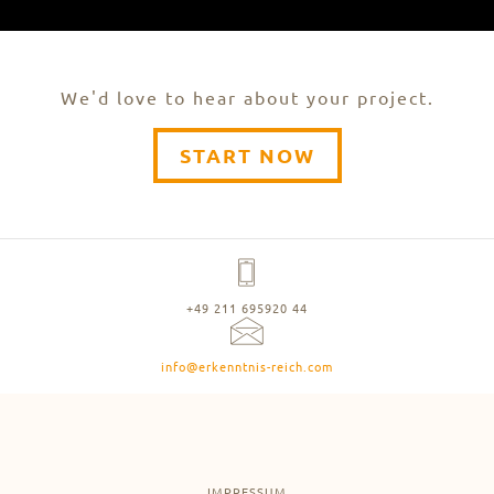
We'd love to hear about your project.
START NOW
+49 211 695920 44
info@erkenntnis-reich.com
IMPRESSUM