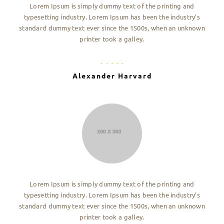
Lorem Ipsum is simply dummy text of the printing and
typesetting industry. Lorem Ipsum has been the industry’s
standard dummy text ever since the 1500s, when an unknown
printer took a galley.
Alexander Harvard
Lorem Ipsum is simply dummy text of the printing and
typesetting industry. Lorem Ipsum has been the industry’s
standard dummy text ever since the 1500s, when an unknown
printer took a galley.