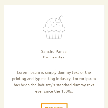
Sancho Pansa
Bartender
Lorem Ipsum is simply dummy text of the
printing and typesetting industry. Lorem Ipsum
has been the industry’s standard dummy text
ever since the 1500s.
READ MORE