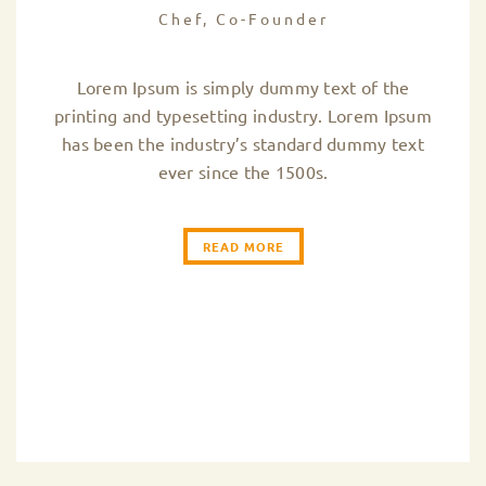
Chef, Co-Founder
Lorem Ipsum is simply dummy text of the
printing and typesetting industry. Lorem Ipsum
has been the industry’s standard dummy text
ever since the 1500s.
READ MORE