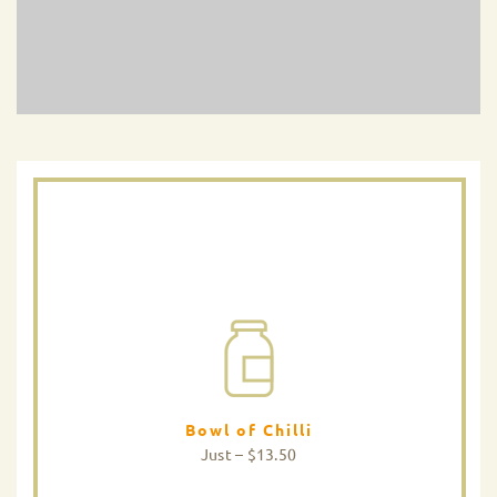
Bowl of Chilli
Just – $13.50