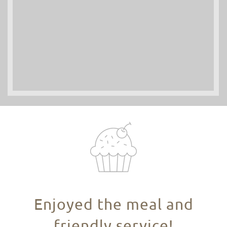
Enjoyed the meal and
friendly service!