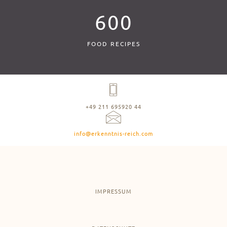
600
FOOD RECIPES
+49 211 695920 44
info@erkenntnis-reich.com
IMPRESSUM