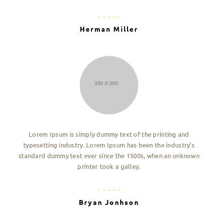
Herman Miller
Lorem Ipsum is simply dummy text of the printing and
typesetting industry. Lorem Ipsum has been the industry’s
standard dummy text ever since the 1500s, when an unknown
printer took a galley.
Bryan Jonhson