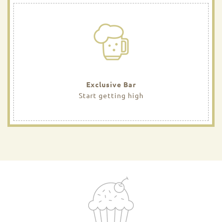
Exclusive Bar
Start getting high