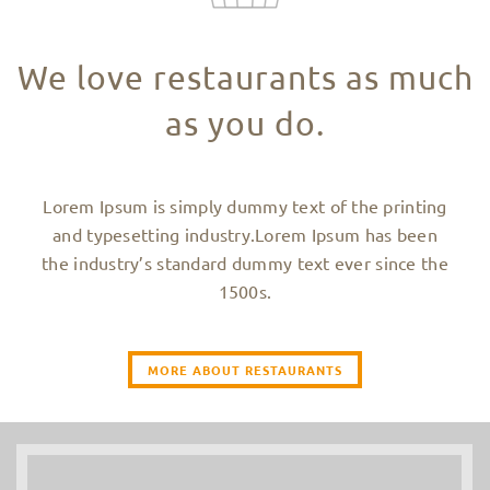
We love restaurants as much
as you do.
Lorem Ipsum is simply dummy text of the printing
and typesetting industry.Lorem Ipsum has been
the industry’s standard dummy text ever since the
1500s.
MORE ABOUT RESTAURANTS