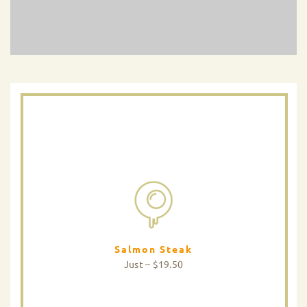
Salmon Steak
Just – $19.50