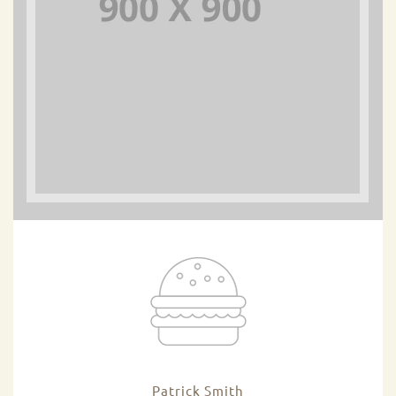
Patrick Smith