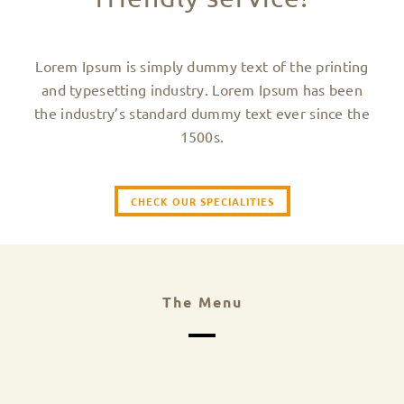
Lorem Ipsum is simply dummy text of the printing
and typesetting industry. Lorem Ipsum has been
the industry’s standard dummy text ever since the
1500s.
CHECK OUR SPECIALITIES
The Menu