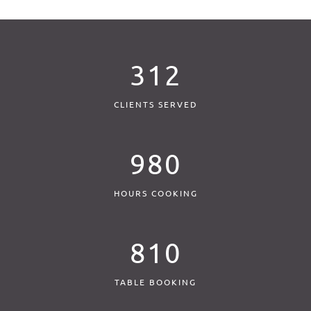
312
CLIENTS SERVED
980
HOURS COOKING
810
TABLE BOOKING