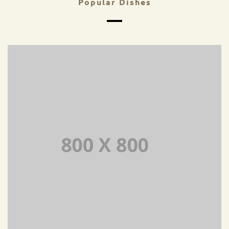
Popular Dishes