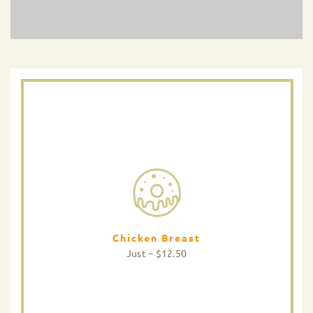
Chicken Breast
Just – $12.50