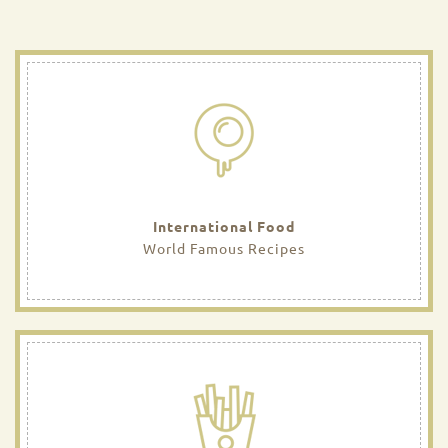
International Food
World Famous Recipes