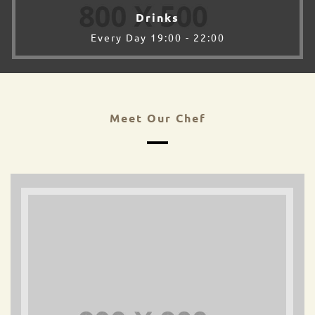
Drinks
Every Day 19:00 - 22:00
Meet Our Chef