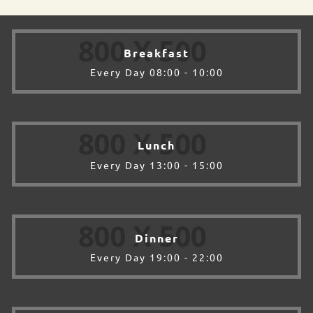
Breakfast
Every Day 08:00 - 10:00
Lunch
Every Day 13:00 - 15:00
Dinner
Every Day 19:00 - 22:00