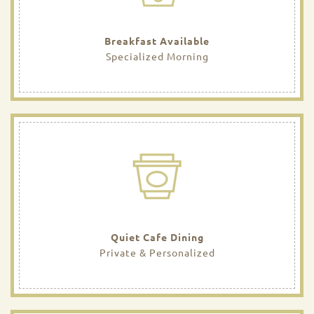
Breakfast Available
Specialized Morning
Quiet Cafe Dining
Private & Personalized