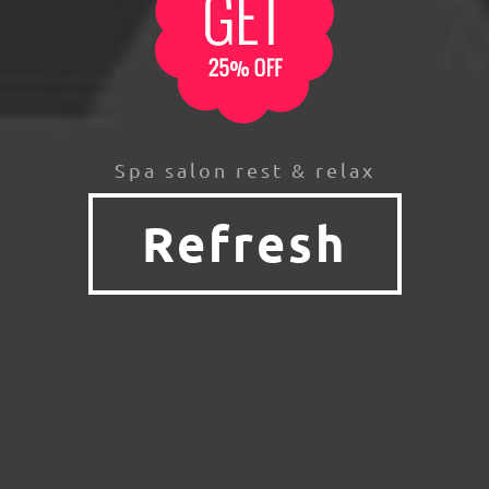
Spa salon rest & relax
Refresh