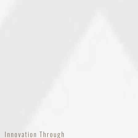
Innovation Through