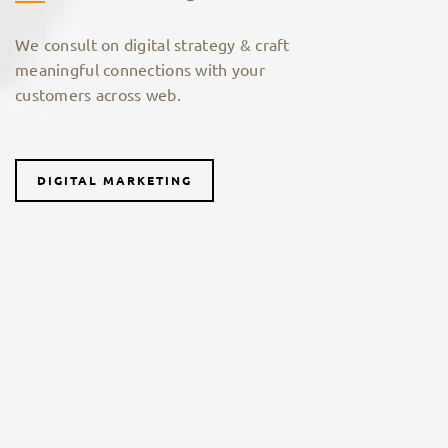
We consult on digital strategy & craft
meaningful connections with your
customers across web.
DIGITAL MARKETING