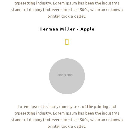
typesetting industry. Lorem Ipsum has been the industry’s
standard dummy text ever since the 1500s, when an unknown
printer took a galley.
Herman Miller - Apple
Lorem Ipsum is simply dummy text of the printing and
typesetting industry. Lorem Ipsum has been the industry’s
standard dummy text ever since the 1500s, when an unknown
printer took a galley.