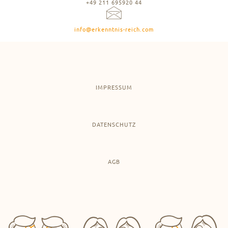
+49 211 695920 44
info@erkenntnis-reich.com
IMPRESSUM
DATENSCHUTZ
AGB