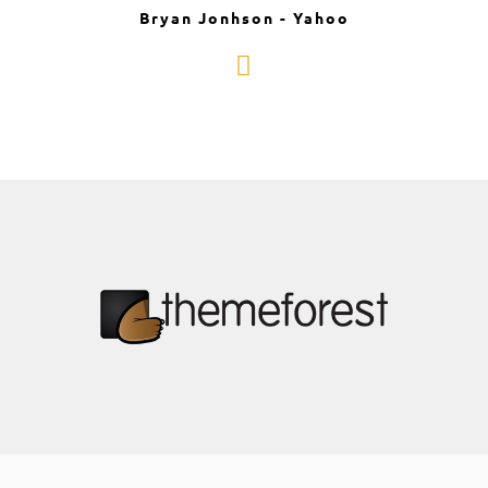
Bryan Jonhson - Yahoo