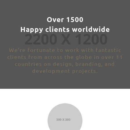
Over 1500
Happy clients worldwide
We’re fortunate to work with fantastic
clients from across the globe in over 11
countries on design, branding, and
development projects.