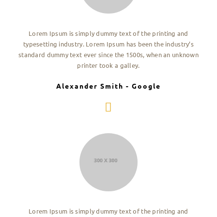
Lorem Ipsum is simply dummy text of the printing and
typesetting industry. Lorem Ipsum has been the industry’s
standard dummy text ever since the 1500s, when an unknown
printer took a galley.
Alexander Smith - Google
Lorem Ipsum is simply dummy text of the printing and