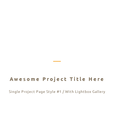
Awesome Project Title Here
Single Project Page Style #1 / With Lightbox Gallery