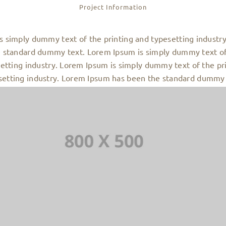
Project Information
s simply dummy text of the printing and typesetting industr
 standard dummy text. Lorem Ipsum is simply dummy text of
etting industry. Lorem Ipsum is simply dummy text of the pr
setting industry. Lorem Ipsum has been the standard dummy 