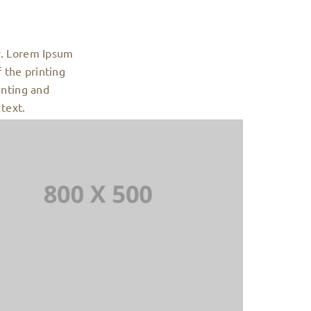
y. Lorem Ipsum
 the printing
inting and
text.