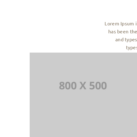
Lorem Ipsum i
has been the
and types
type