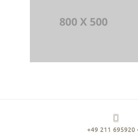
+49 211 695920 