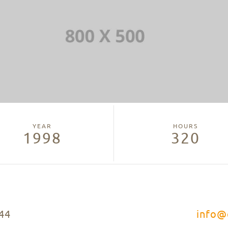
YEAR
HOURS
1998
320
44
info@