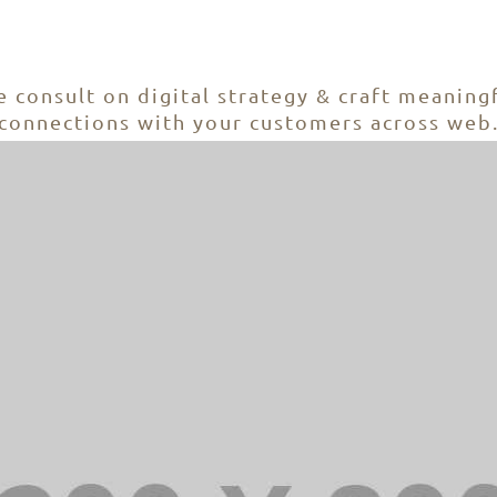
nto Development + Mobile Website + Word
 consult on digital strategy & craft meaning
connections with your customers across web