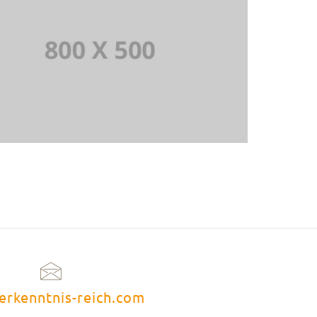
erkenntnis-reich.com