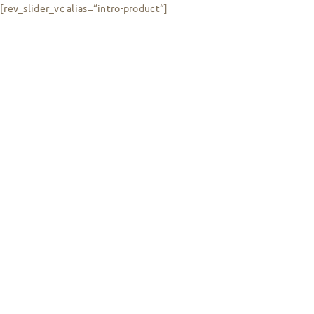
[rev_slider_vc alias=“intro-product“]