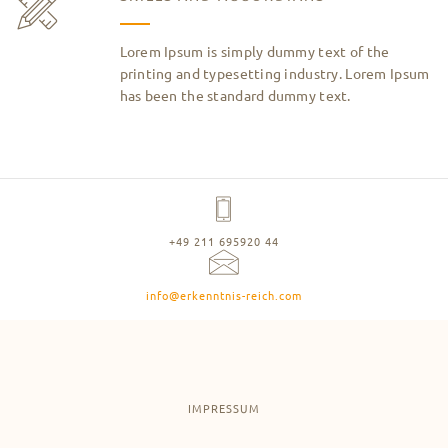
Lorem Ipsum is simply dummy text of the
printing and typesetting industry. Lorem Ipsum
has been the standard dummy text.
+49 211 695920 44
info@erkenntnis-reich.com
IMPRESSUM