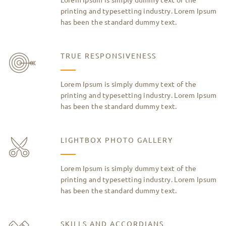
printing and typesetting industry. Lorem Ipsum
has been the standard dummy text.
TRUE RESPONSIVENESS
Lorem Ipsum is simply dummy text of the
printing and typesetting industry. Lorem Ipsum
has been the standard dummy text.
LIGHTBOX PHOTO GALLERY
Lorem Ipsum is simply dummy text of the
printing and typesetting industry. Lorem Ipsum
has been the standard dummy text.
SKILLS AND ACCORDIANS