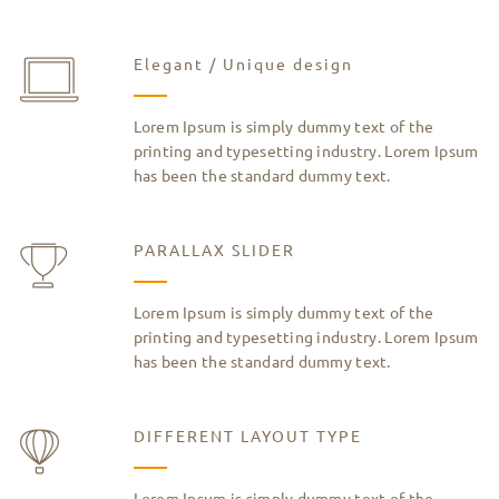
Elegant / Unique design
Lorem Ipsum is simply dummy text of the
printing and typesetting industry. Lorem Ipsum
has been the standard dummy text.
PARALLAX SLIDER
Lorem Ipsum is simply dummy text of the
printing and typesetting industry. Lorem Ipsum
has been the standard dummy text.
DIFFERENT LAYOUT TYPE
Lorem Ipsum is simply dummy text of the