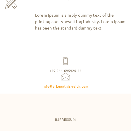
Lorem Ipsum is simply dummy text of the
printing and typesetting industry. Lorem Ipsum
has been the standard dummy text.
+49 211 695920 44
info@erkenntnis-reich.com
IMPRESSUM