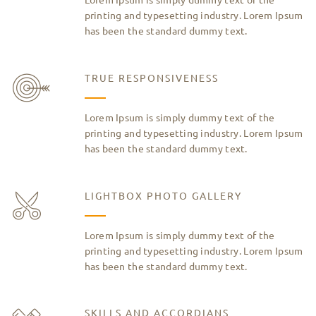
printing and typesetting industry. Lorem Ipsum
has been the standard dummy text.
TRUE RESPONSIVENESS
Lorem Ipsum is simply dummy text of the
printing and typesetting industry. Lorem Ipsum
has been the standard dummy text.
LIGHTBOX PHOTO GALLERY
Lorem Ipsum is simply dummy text of the
printing and typesetting industry. Lorem Ipsum
has been the standard dummy text.
SKILLS AND ACCORDIANS