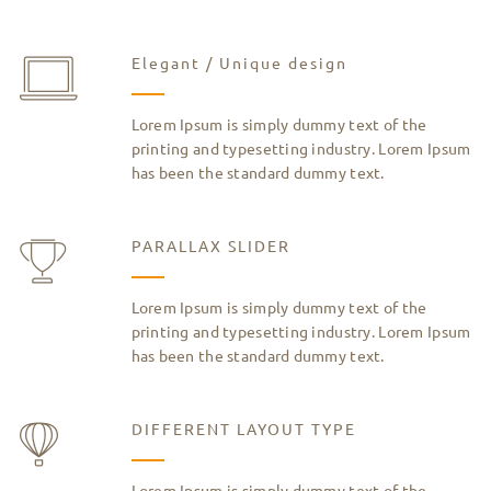
Elegant / Unique design
Lorem Ipsum is simply dummy text of the
printing and typesetting industry. Lorem Ipsum
has been the standard dummy text.
PARALLAX SLIDER
Lorem Ipsum is simply dummy text of the
printing and typesetting industry. Lorem Ipsum
has been the standard dummy text.
DIFFERENT LAYOUT TYPE
Lorem Ipsum is simply dummy text of the