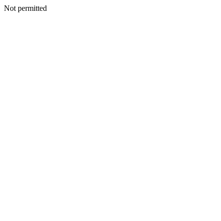
Not permitted